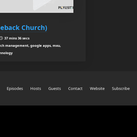
leback Church)
37 mins 36 secs
ch management, google apps, mxu,
hnology
Episodes
Hosts
Guests
Contact
Website
Subscribe