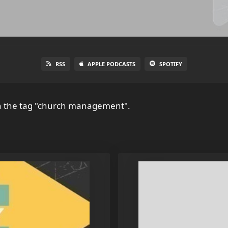
RSS
APPLE PODCASTS
SPOTIFY
h the tag "church management".