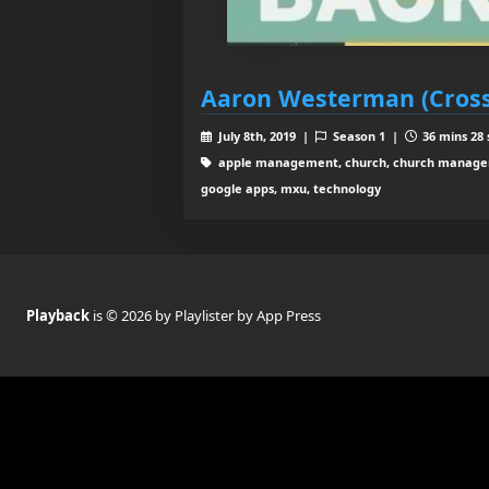
Aaron Westerman (Cross
July 8th, 2019 |
Season 1 |
36 mins 28 
apple management, church, church manageme
google apps, mxu, technology
Playback
is © 2026 by Playlister by App Press