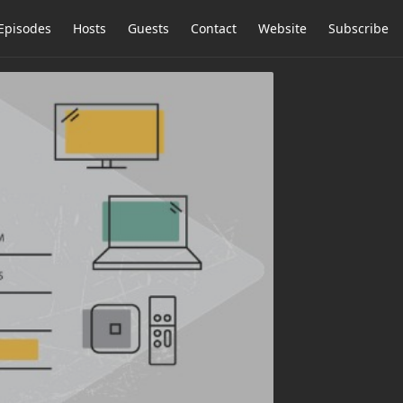
Episodes
Hosts
Guests
Contact
Website
Subscribe