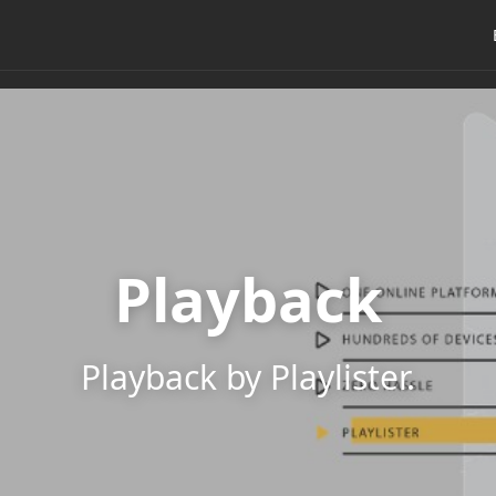
Playback
Playback by Playlister.