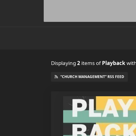
Displaying
2
items
of
Playback
wit
“CHURCH MANAGEMENT” RSS FEED