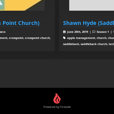
 Point Church)
Shawn Hyde (Sadd
secs
June 20th, 2019 |
Season 1 |
nt, crosspoint, crosspoint church,
apple management, church, chur
saddleback, saddleback church, tec
Powered by Fireside