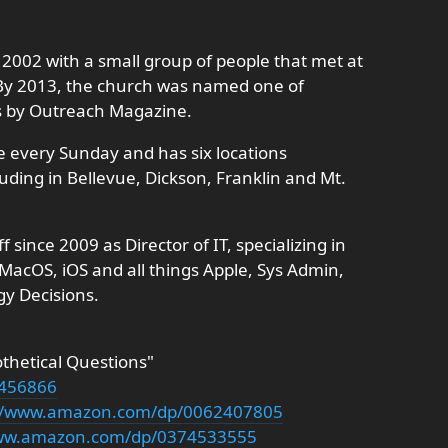
2002 with a small group of people that met at
 By 2013, the church was named one of
s by Outreach Magazine.
e every Sunday and has six locations
uding in Bellevue, Dickson, Franklin and Mt.
ince 2009 as Director of IT, specializing in
acOS, iOS and all things Apple, Sys Admin,
gy Decisions.
othetical Questions"
4456866
://www.amazon.com/dp/0062407805
www.amazon.com/dp/0374533555