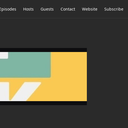
Episodes
Hosts
Guests
Contact
Website
Subscribe