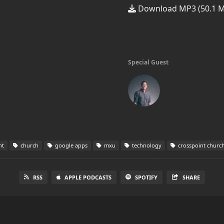
Download MP3 (50.1 
Special Guest
nt
church
google apps
mxu
technology
crosspoint churc
RSS
APPLE PODCASTS
SPOTIFY
SHARE