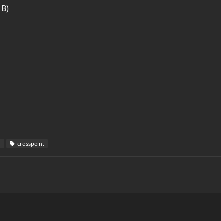
MB)
h
crosspoint