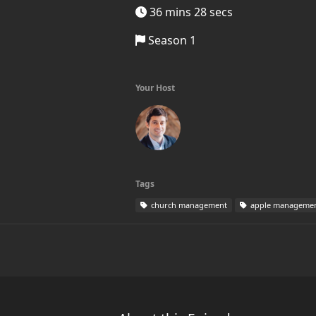
36 mins 28 secs
Season 1
Your Host
Tags
church management
apple manageme