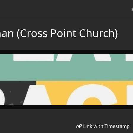
n (Cross Point Church)
Link with Timestamp