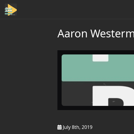
Aaron Westerma
July 8th, 2019