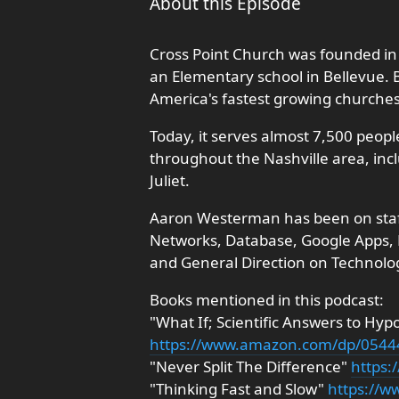
About this Episode
Cross Point Church was founded in 
an Elementary school in Bellevue.
America's fastest growing churche
Today, it serves almost 7,500 peopl
throughout the Nashville area, incl
Juliet.
Aaron Westerman has been on staff s
Networks, Database, Google Apps, M
and General Direction on Technolo
Books mentioned in this podcast:
"What If; Scientific Answers to Hyp
https://www.amazon.com/dp/054
"Never Split The Difference"
https
"Thinking Fast and Slow"
https://